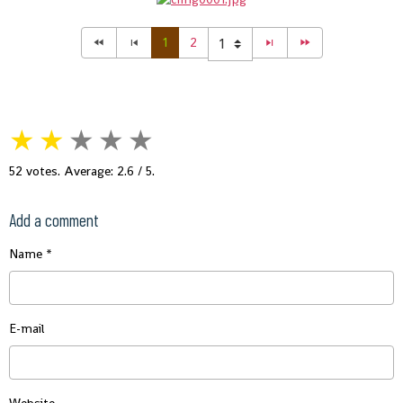
1
2
★
★
★
★
★
52
votes. Average:
2.6
/ 5.
Add a comment
Name
E-mail