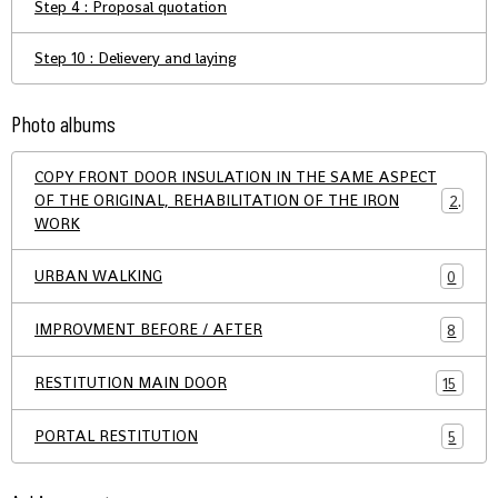
Step 4 : Proposal quotation
Step 10 : Delievery and laying
Photo albums
COPY FRONT DOOR INSULATION IN THE SAME ASPECT
OF THE ORIGINAL, REHABILITATION OF THE IRON
21
WORK
URBAN WALKING
0
IMPROVMENT BEFORE / AFTER
8
RESTITUTION MAIN DOOR
15
PORTAL RESTITUTION
5