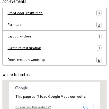
Achievements
Front door, restitution
0
Furniture
0
Layout, kitchen
1
Furniture restauration
1
Door, creation workshop
4
Where to find us
This page can't load Google Maps correctly.
OK
Do you own this website?