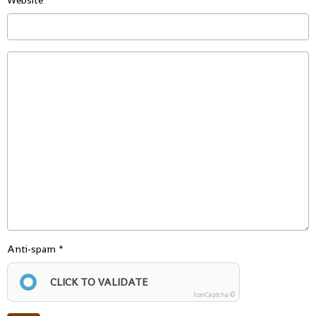
Website
Anti-spam
CLICK TO VALIDATE
IconCaptcha ©