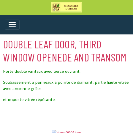
DOUBLE LEAF DOOR, THIRD
WINDOW OPENEDE AND TRANSOM
Porte double vantaux avec tierce ouvrant.
Soubassement à panneaux à pointe de diamant, partie haute vitrée
avec ancienne grilles
et imposte vitrée répétante.