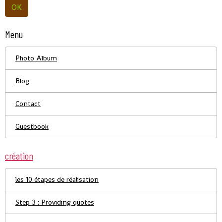
OK
Menu
Photo Album
Blog
Contact
Guestbook
création
les 10 étapes de réalisation
Step 3 : Providing quotes